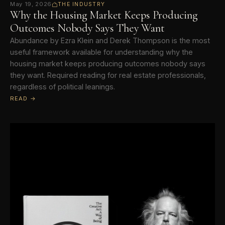
May 19, 2026
THE INDUSTRY
Why the Housing Market Keeps Producing
Outcomes Nobody Says They Want
Abundance by Ezra Klein and Derek Thompson is the most
useful framework available for understanding why the
housing market keeps producing outcomes nobody says
they want. Required reading for real estate professionals,
regardless of political leanings.
READ →