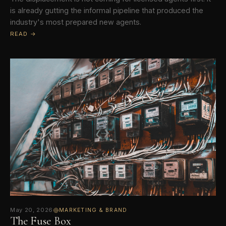
is already gutting the informal pipeline that produced the
industry's most prepared new agents.
READ →
May 20, 2026
MARKETING & BRAND
The Fuse Box