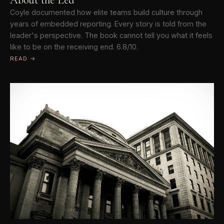
Coyle documented how elite teams build culture through
years of embedded reporting. Every story is told from the
leader's perspective. The book cannot tell you what it feels
like to be on the receiving end. 6.8/10.
READ →