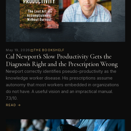
May 19, 2026
THE BOOKSHELF
Cal Newport's Slow Productivity Gets the
Diagnosis Right and the Prescription Wrong
Newport correctly identifies pseudo-productivity as the
knowledge worker disease. His prescriptions assume
autonomy that most workers embedded in organizations
do not have. A useful vision and an impractical manual.
7.3/10.
READ →