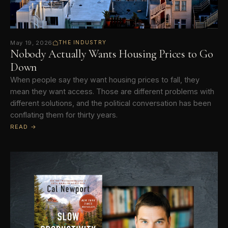
May 19, 2026
THE INDUSTRY
Nobody Actually Wants Housing Prices to Go
Down
When people say they want housing prices to fall, they
mean they want access. Those are different problems with
different solutions, and the political conversation has been
conflating them for thirty years.
READ →