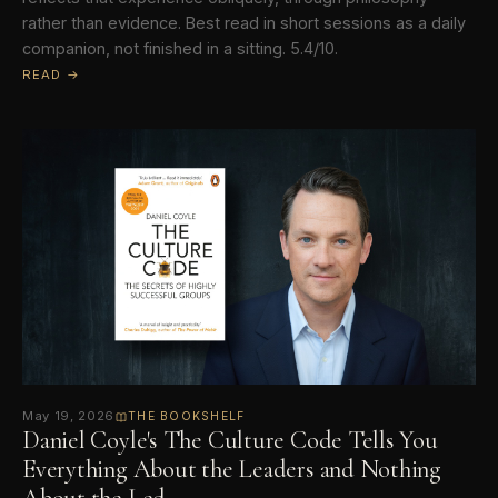
rather than evidence. Best read in short sessions as a daily
companion, not finished in a sitting. 5.4/10.
READ →
May 19, 2026
THE BOOKSHELF
Daniel Coyle's The Culture Code Tells You
Everything About the Leaders and Nothing
About the Led