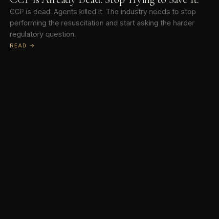
CCP is dead. Agents killed it. The industry needs to stop
performing the resuscitation and start asking the harder
regulatory question.
READ →
The Bottom Line
A weekly newsletter on real estate, technology, and what
serious professionals need to know.