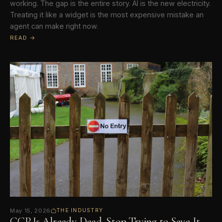
working. The gap is the entire story. AI is the new electricity.
Treating it like a widget is the most expensive mistake an
agent can make right now.
READ →
May 15, 2026
THE INDUSTRY
CCP Is Already Dead. Stop Trying to Save It.