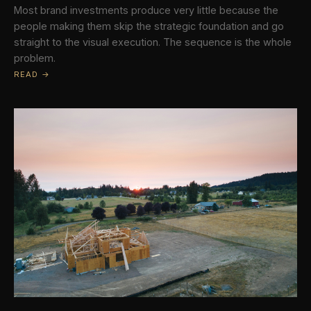
Most brand investments produce very little because the
people making them skip the strategic foundation and go
straight to the visual execution. The sequence is the whole
problem.
READ →