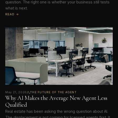
question. The right one is whether your business still tests
what is next.
READ →
May 21, 2026
THE FUTURE OF THE AGENT
Why AI Makes the Average New Agent Less
Qualified
Real estate has been asking the wrong question about AI.
The displacement is not coming for licensed agents first. It