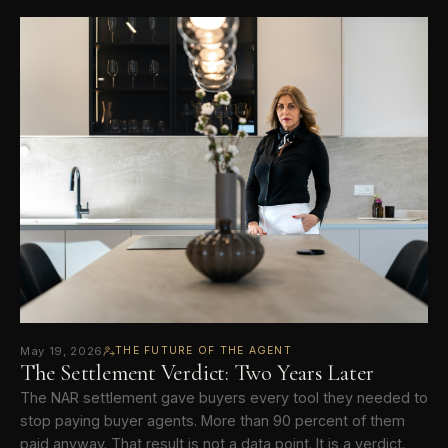
May 19, 2026
THE FUTURE OF THE AGENT
The Settlement Verdict: Two Years Later
The NAR settlement gave buyers every tool they needed to
stop paying buyer agents. More than 90 percent of them
paid anyway. That result is not a data point. It is a verdict.