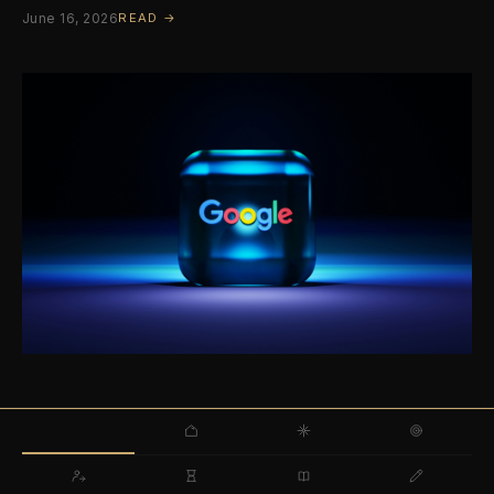
June 16, 2026
READ →