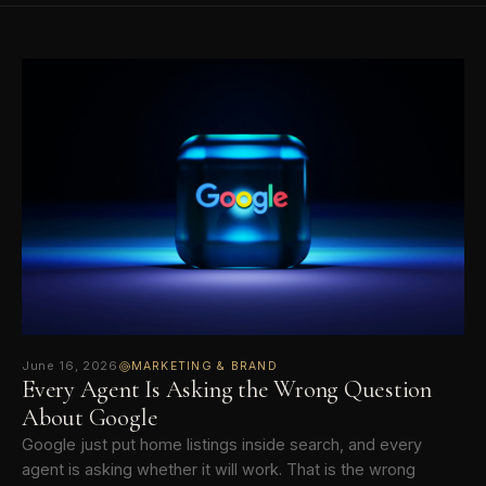
June 16, 2026
MARKETING & BRAND
Every Agent Is Asking the Wrong Question
About Google
Google just put home listings inside search, and every
agent is asking whether it will work. That is the wrong