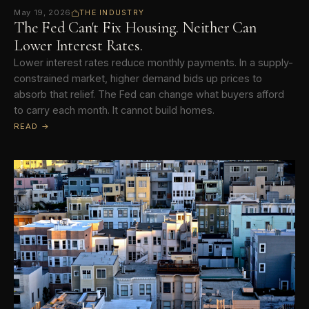
May 19, 2026
THE INDUSTRY
The Fed Can't Fix Housing. Neither Can
Lower Interest Rates.
Lower interest rates reduce monthly payments. In a supply-
constrained market, higher demand bids up prices to
absorb that relief. The Fed can change what buyers afford
to carry each month. It cannot build homes.
READ →