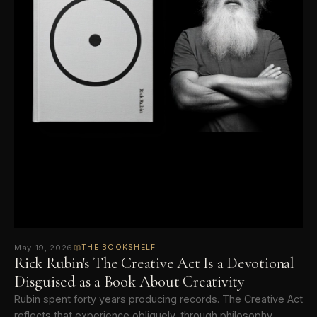
May 19, 2026
THE BOOKSHELF
Rick Rubin's The Creative Act Is a Devotional
Disguised as a Book About Creativity
Rubin spent forty years producing records. The Creative Act
reflects that experience obliquely, through philosophy