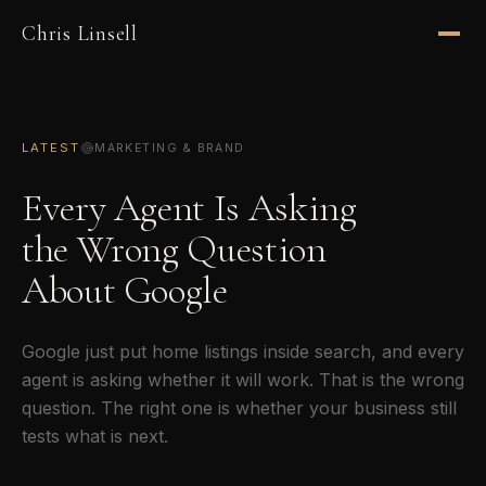
Chris Linsell
LATEST
MARKETING & BRAND
Every Agent Is Asking
the Wrong Question
About Google
Google just put home listings inside search, and every
agent is asking whether it will work. That is the wrong
question. The right one is whether your business still
tests what is next.