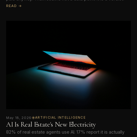
READ →
May 18, 2026
ARTIFICIAL INTELLIGENCE
AI Is Real Estate's New Electricity
82% of real estate agents use AI. 17% report it is actually