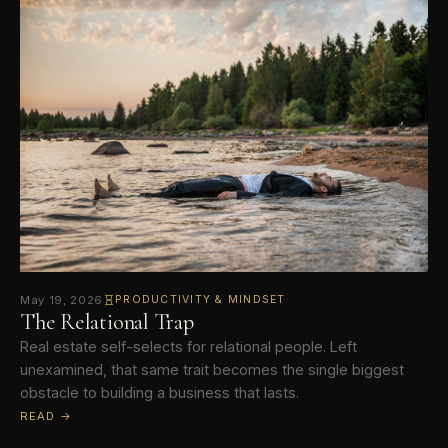
May 19, 2026
PRODUCTIVITY & MINDSET
The Relational Trap
Real estate self-selects for relational people. Left
unexamined, that same trait becomes the single biggest
obstacle to building a business that lasts.
READ →