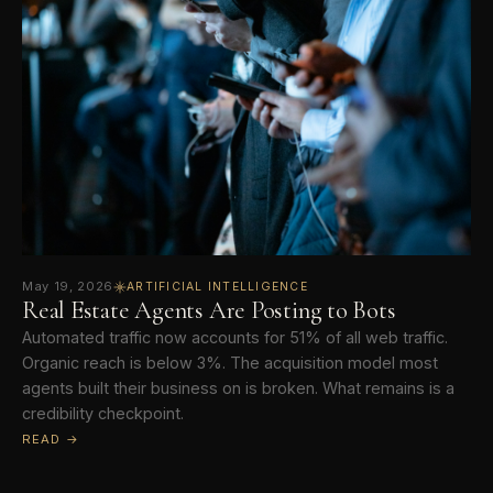
May 19, 2026
ARTIFICIAL INTELLIGENCE
Real Estate Agents Are Posting to Bots
Automated traffic now accounts for 51% of all web traffic.
Organic reach is below 3%. The acquisition model most
agents built their business on is broken. What remains is a
credibility checkpoint.
READ →