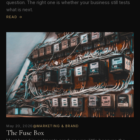
question. The right one is whether your business still tests
what is next.
READ →
May 20, 2026
MARKETING & BRAND
The Fuse Box