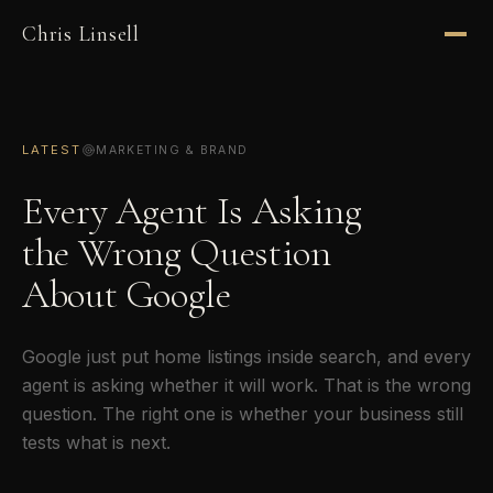
Chris Linsell
LATEST
MARKETING & BRAND
Every Agent Is Asking
the Wrong Question
About Google
Google just put home listings inside search, and every
agent is asking whether it will work. That is the wrong
question. The right one is whether your business still
tests what is next.