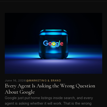
June 16, 2026
MARKETING & BRAND
Every Agent Is Asking the Wrong Question
About Google
Google just put home listings inside search, and every
agent is asking whether it will work. That is the wrong