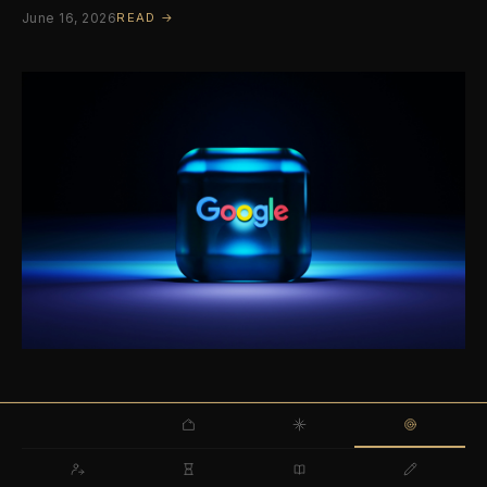
June 16, 2026
READ →