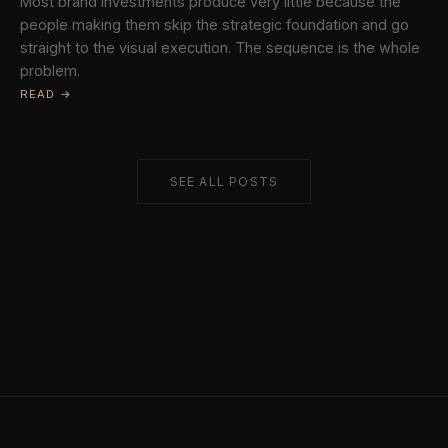
Most brand investments produce very little because the
people making them skip the strategic foundation and go
straight to the visual execution. The sequence is the whole
problem.
READ →
SEE ALL POSTS