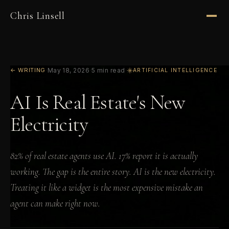
Chris Linsell
← WRITING
·
May 18, 2026
·
5 min read
·
ARTIFICIAL INTELLIGENCE
AI Is Real Estate's New
Electricity
82% of real estate agents use AI. 17% report it is actually
working. The gap is the entire story. AI is the new electricity.
Treating it like a widget is the most expensive mistake an
agent can make right now.