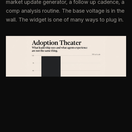
market update generator, a follow up cadence, a
comp analysis routine. The base voltage is in the
wall. The widget is one of many ways to plug in.
History says this distinction matters and it stays
mattering.