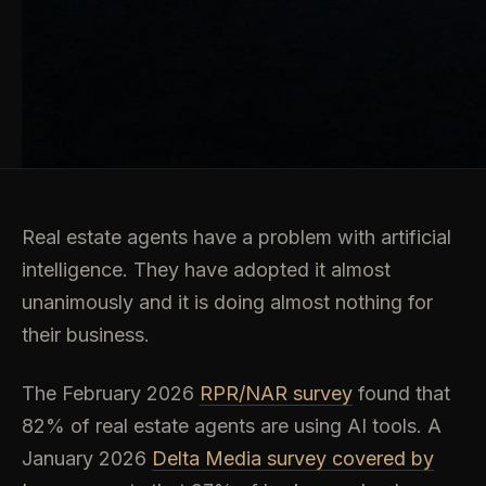
Real estate agents have a problem with artificial
intelligence. They have adopted it almost
unanimously and it is doing almost nothing for
their business.
The February 2026
RPR/NAR survey
found that
82% of real estate agents are using AI tools. A
January 2026
Delta Media survey covered by