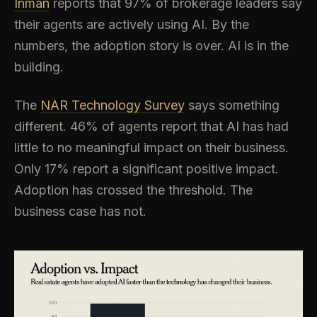
Inman
reports that 97% of brokerage leaders say
their agents are actively using AI. By the
numbers, the adoption story is over. AI is in the
building.
The
NAR Technology Survey
says something
different. 46% of agents report that AI has had
little to no meaningful impact on their business.
Only 17% report a significant positive impact.
Adoption has crossed the threshold. The
business case has not.