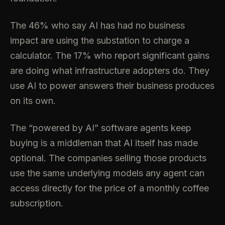
The 46% who say AI has had no business
impact are using the substation to charge a
calculator. The 17% who report significant gains
are doing what infrastructure adopters do. They
use AI to power answers their business produces
on its own.
The “powered by AI” software agents keep
buying is a middleman that AI itself has made
optional. The companies selling those products
use the same underlying models any agent can
access directly for the price of a monthly coffee
subscription.