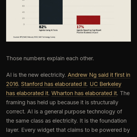
Those numbers explain each other.
AI is the new electricity.
Andrew Ng said it first in
2016
.
Stanford has elaborated it
.
UC Berkeley
has elaborated it
.
Wharton has elaborated it
. The
framing has held up because it is structurally
correct. AI is a general purpose technology of
the same class as electricity. It is the foundation
layer. Every widget that claims to be powered by