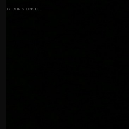
BY CHRIS LINSELL