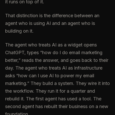
it runs on top of it.
That distinction is the difference between an
agent who is using AI and an agent who is
building on it.
The agent who treats AI as a widget opens
ChatGPT, types “how do I do email marketing
better,” reads the answer, and goes back to their
day. The agent who treats AI as infrastructure
asks “how can I use AI to power my email
marketing.” They build a system. They wire it into
the workflow. They run it for a quarter and
rebuild it. The first agent has used a tool. The
second agent has rebuilt their business on a new
foundation.