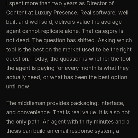
I spent more than two years as Director of
Content at Luxury Presence. Real software, well
built and well sold, delivers value the average
agent cannot replicate alone. That category is
not dead. The question has shifted. Asking which
tool is the best on the market used to be the right
question. Today, the question is whether the tool
the agent is paying for every month is what they
actually need, or what has been the best option
until now.
The middleman provides packaging, interface,
and convenience. That is real value. It is also not
the only path. An agent with thirty minutes and a
thesis can build an email response system, a