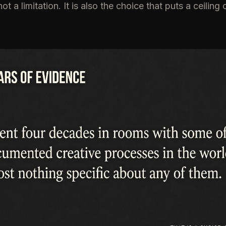
not a limitation. It is also the choice that puts a ceilin