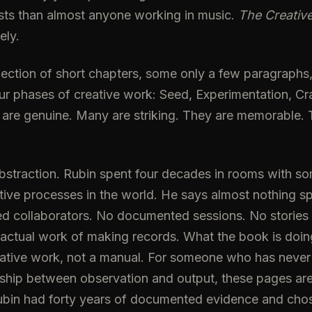
sts than almost anyone working in music.
The Creative
ely.
lection of short chapters, some only a few paragraphs
ur phases of creative work: Seed, Experimentation, Cr
 are genuine. Many are striking. They are memorable
 abstraction. Rubin spent four decades in rooms with s
ve processes in the world. He says almost nothing sp
d collaborators. No documented sessions. No stories
 actual work of making records. What the book is doing
eative work, not a manual. For someone who has never 
nship between observation and output, these pages are
ubin had forty years of documented evidence and chose