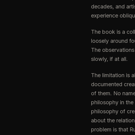
decades, and arti
experience obliqu
The book is a col
loosely around fo
The observations
slowly, if at all.
The limitation is
documented creati
of them. No name
philosophy in the
philosophy of cr
about the relatio
problem is that R