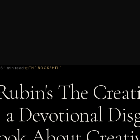
26
·
1 min read
·
THE BOOKSHELF
Rubin's The Creat
s a Devotional Dis
Book About Creativ