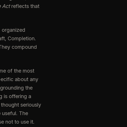
 Act
reflects that
, organized
aft, Completion.
. They compound
ome of the most
ecific about any
 grounding the
 is offering a
thought seriously
 useful. The
 not to use it.