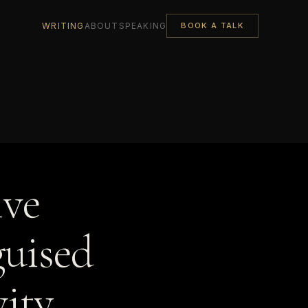
WRITING
ABOUT
SPEAKING
BOOK A TALK
ive
guised
ity