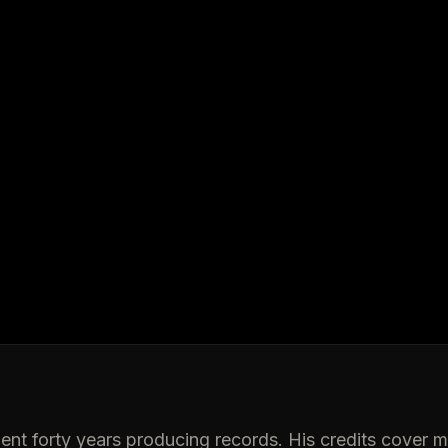
ent forty years producing records. His credits cover 