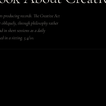
rs producing records. The Creative Act
ce obliquely, through philosophy rather
ad in short sessions as a daily
d in a sitting. 5.4/10.