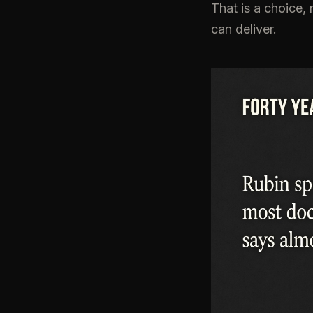
That is a choice, 
can deliver.