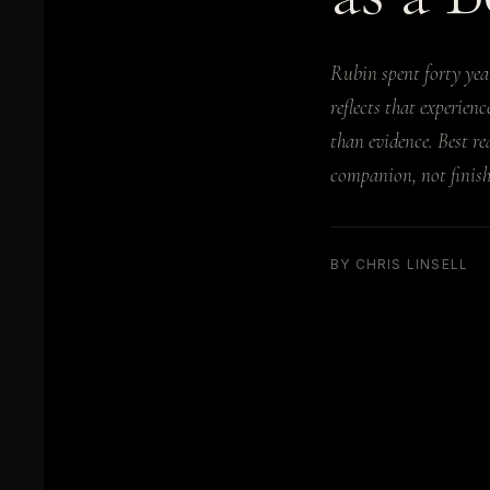
Rubin spent forty yea
reflects that experien
than evidence. Best re
companion, not finishe
BY CHRIS LINSELL