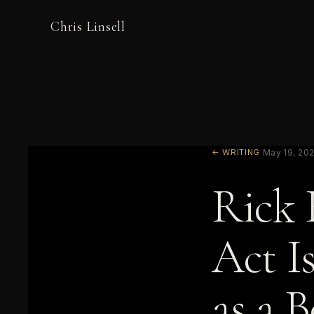
Chris Linsell
← WRITING
·
May 19, 20
Rick 
Act I
as a 