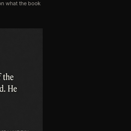
g on what the book