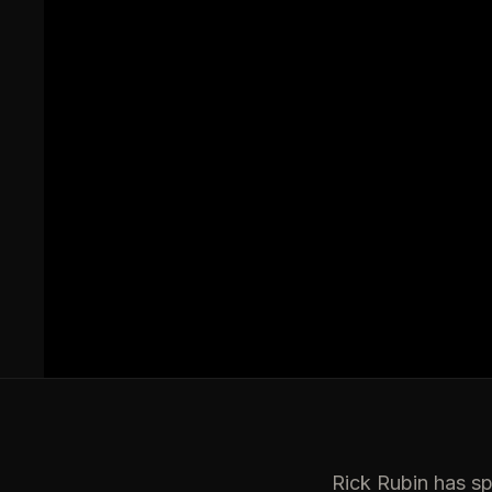
Rick Rubin has sp