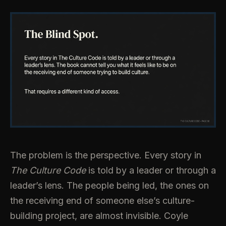
The problem is the perspective. Every story in
The Culture Code
is told by a leader or through a
leader’s lens. The people being led, the ones on
the receiving end of someone else’s culture-
building project, are almost invisible. Coyle