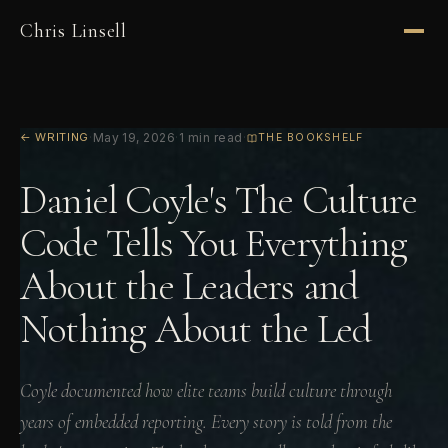
Chris Linsell
← WRITING
·
May 19, 2026
·
1 min read
·
THE BOOKSHELF
Daniel Coyle's The Culture
Code Tells You Everything
About the Leaders and
Nothing About the Led
Coyle documented how elite teams build culture through
years of embedded reporting. Every story is told from the