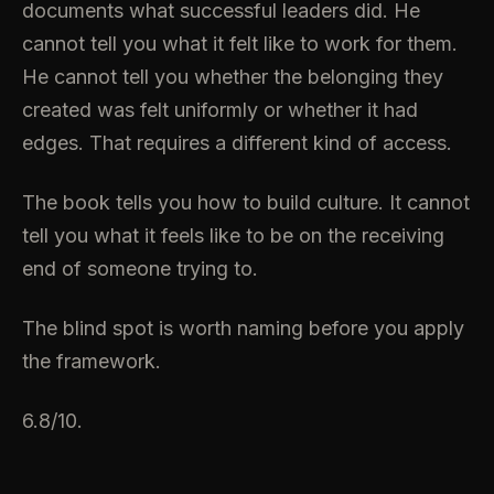
documents what successful leaders did. He
cannot tell you what it felt like to work for them.
He cannot tell you whether the belonging they
created was felt uniformly or whether it had
edges. That requires a different kind of access.
The book tells you how to build culture. It cannot
tell you what it feels like to be on the receiving
end of someone trying to.
The blind spot is worth naming before you apply
the framework.
6.8/10.