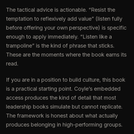
The tactical advice is actionable. “Resist the
temptation to reflexively add value” (listen fully
before offering your own perspective) is specific
enough to apply immediately. “Listen like a
trampoline” is the kind of phrase that sticks.
These are the moments where the book earns its
read.
If you are in a position to build culture, this book
is a practical starting point. Coyle’s embedded
access produces the kind of detail that most
leadership books simulate but cannot replicate.
The framework is honest about what actually
produces belonging in high-performing groups.