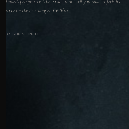
leader's perspective. The book cannot tell you what it feels like
to be on the receiving end. 6.8/10.
BY CHRIS LINSELL