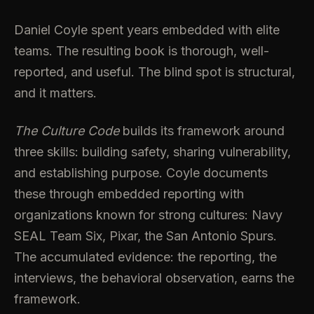
Daniel Coyle spent years embedded with elite
teams. The resulting book is thorough, well-
reported, and useful. The blind spot is structural,
and it matters.
The Culture Code
builds its framework around
three skills: building safety, sharing vulnerability,
and establishing purpose. Coyle documents
these through embedded reporting with
organizations known for strong cultures: Navy
SEAL Team Six, Pixar, the San Antonio Spurs.
The accumulated evidence: the reporting, the
interviews, the behavioral observation, earns the
framework.