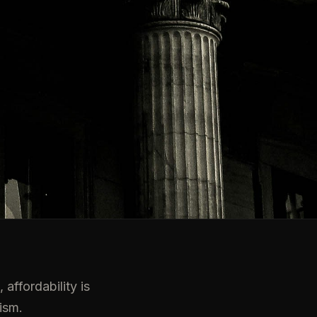
affordability is
ism.