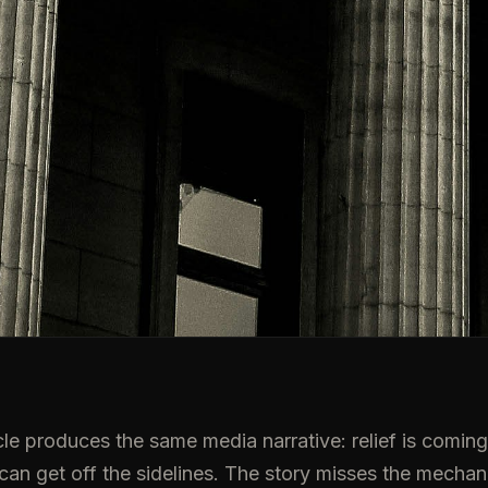
le produces the same media narrative: relief is coming, 
 can get off the sidelines. The story misses the mechan