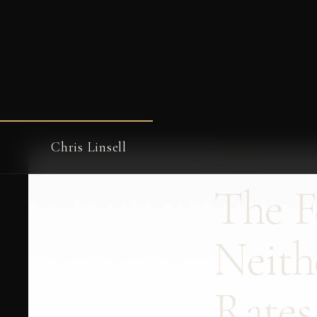
Chris Linsell
← WRITING
·
May 19, 20
The F
Neith
Rates