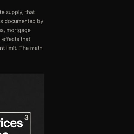
e supply, that
 is documented by
es, mortgage
 effects that
nt limit. The math