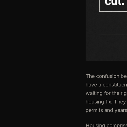
The confusion bet
have a constituen
waiting for the r
housing fix. They
permits and years
Housing comprises