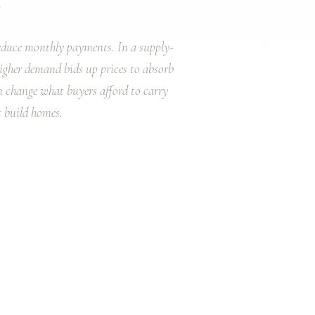
reduce monthly payments. In a supply-
igher demand bids up prices to absorb
an change what buyers afford to carry
 build homes.