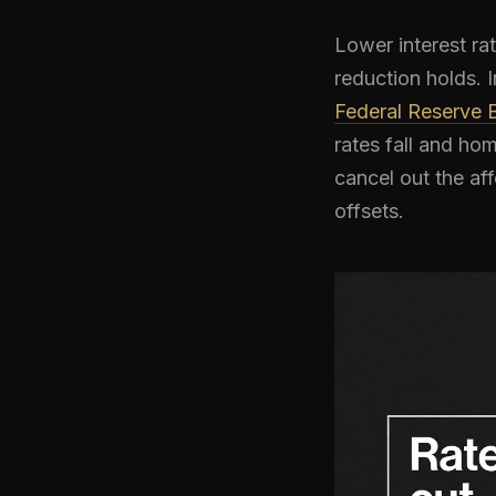
Lower interest ra
reduction holds.
Federal Reserve B
rates fall and ho
cancel out the af
offsets.