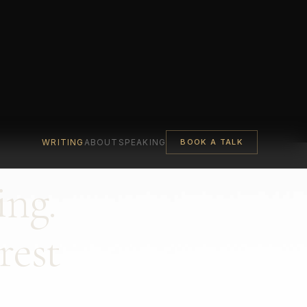
WRITING
ABOUT
SPEAKING
BOOK A TALK
ing.
rest