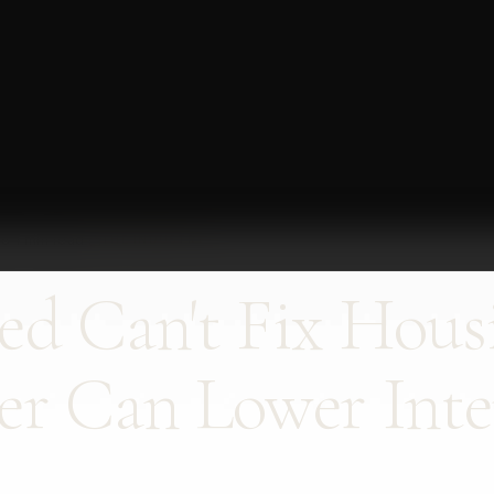
26
·
1 min read
·
THE INDUSTRY
ed Can't Fix Hous
er Can Lower Inte
.