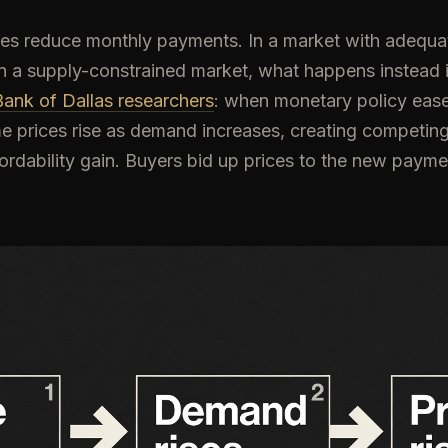
tes reduce monthly payments. In a market with adequat
 In a supply-constrained market, what happens instead
ank of Dallas researchers
: when monetary policy eas
me prices rise as demand increases, creating competing
fordability gain. Buyers bid up prices to the new payme