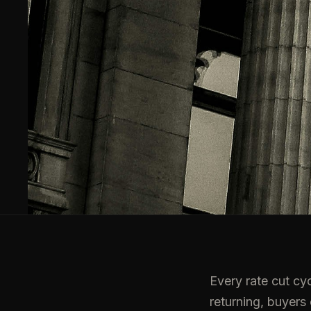
Every rate cut cyc
returning, buyers