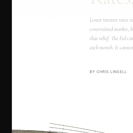
Lower interest rates 
constrained market, h
that relief. The Fed c
each month. It cannot
BY CHRIS LINSELL