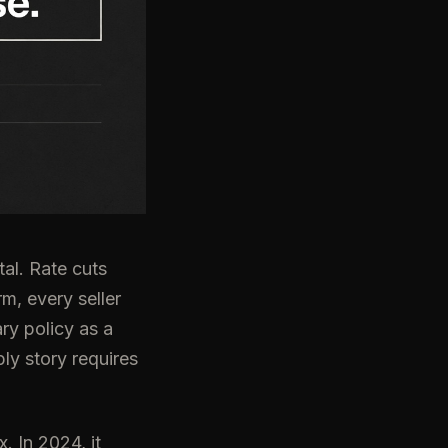
al. Rate cuts
m, every seller
ry policy as a
ly story requires
 In 2024, it