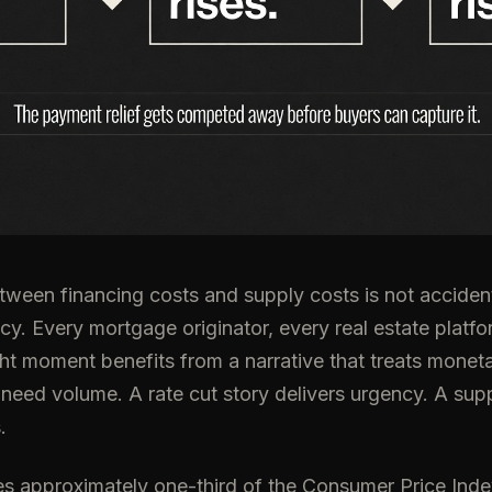
ween financing costs and supply costs is not accident
cy. Every mortgage originator, every real estate platfor
ight moment benefits from a narrative that treats moneta
 need volume. A rate cut story delivers urgency. A supp
.
 approximately one-third of the Consumer Price Index.