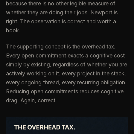
because there is no other legible measure of
whether they are doing their jobs. Newport is
right. The observation is correct and worth a
book.
The supporting concept is the overhead tax.
Every open commitment exacts a cognitive cost
simply by existing, regardless of whether you are
actively working on it: every project in the stack,
every ongoing thread, every recurring obligation.
Reducing open commitments reduces cognitive
drag. Again, correct.