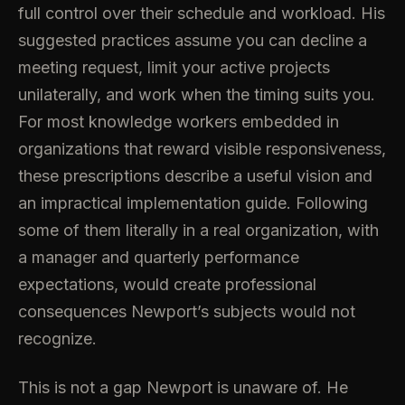
full control over their schedule and workload. His
suggested practices assume you can decline a
meeting request, limit your active projects
unilaterally, and work when the timing suits you.
For most knowledge workers embedded in
organizations that reward visible responsiveness,
these prescriptions describe a useful vision and
an impractical implementation guide. Following
some of them literally in a real organization, with
a manager and quarterly performance
expectations, would create professional
consequences Newport’s subjects would not
recognize.
This is not a gap Newport is unaware of. He