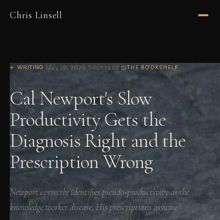
Chris Linsell
← WRITING
·
May 19, 2026
·
1 min read
·
THE BOOKSHELF
Cal Newport's Slow
Productivity Gets the
Diagnosis Right and the
Prescription Wrong
Newport correctly identifies pseudo-productivity as the
knowledge worker disease. His prescriptions assume