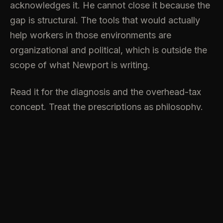
acknowledges it. He cannot close it because the
gap is structural. The tools that would actually
help workers in those environments are
organizational and political, which is outside the
scope of what Newport is writing.
Read it for the diagnosis and the overhead-tax
concept. Treat the prescriptions as philosophy.
The gap between his professional world and the
organizational reality most readers inhabit is
where the book eventually stalls.
7.3/10.