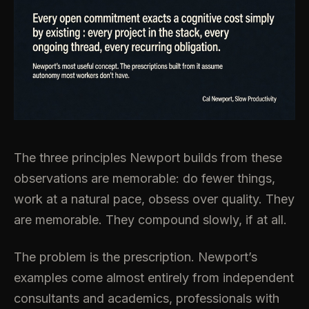
The three principles Newport builds from these
observations are memorable: do fewer things,
work at a natural pace, obsess over quality. They
are memorable. They compound slowly, if at all.
The problem is the prescription. Newport’s
examples come almost entirely from independent
consultants and academics, professionals with