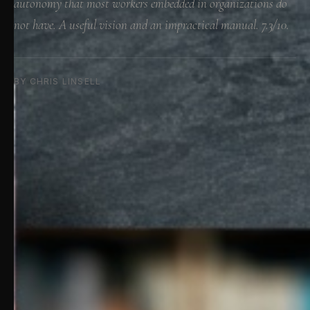
autonomy that most workers embedded in organizations do
not have. A useful vision and an impractical manual. 7.3/10.
BY CHRIS LINSELL