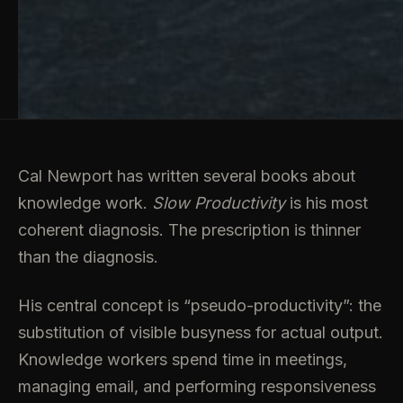
Cal Newport has written several books about
knowledge work.
Slow Productivity
is his most
coherent diagnosis. The prescription is thinner
than the diagnosis.
His central concept is “pseudo-productivity”: the
substitution of visible busyness for actual output.
Knowledge workers spend time in meetings,
managing email, and performing responsiveness